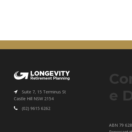
Co
e D
Suite 7, 15 Terminus St
Castle Hill NSW 2154
(02) 9615 6262
ABN 79 628 
Representat