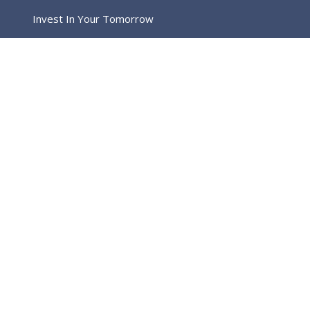
Invest In Your Tomorrow
Home
Image Post Format