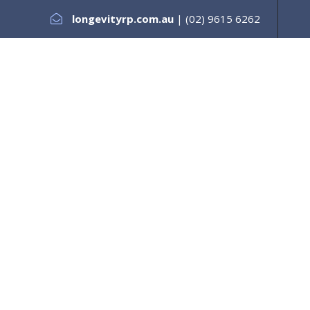
longevityrp.com.au
| (02) 9615 6262
es +
Testimonials
Services +
Our Support