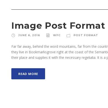
Image Post Format
JUNE 6, 2016
WFC
POST FORMAT
Far far away, behind the word mountains, far from the countri
they live in Bookmarksgrove right at the coast of the Semant
their place and supplies it with the necessary regelialia. It is a 
READ MORE