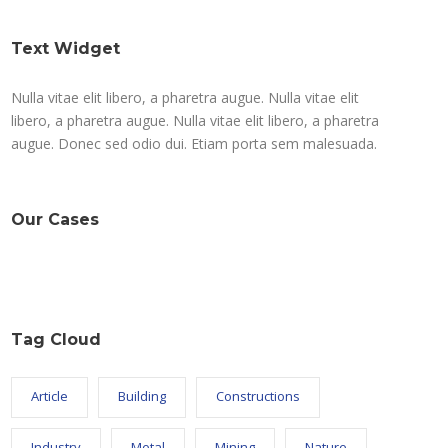
Text Widget
Nulla vitae elit libero, a pharetra augue. Nulla vitae elit
libero, a pharetra augue. Nulla vitae elit libero, a pharetra
augue. Donec sed odio dui. Etiam porta sem malesuada.
Our Cases
Tag Cloud
Article
Building
Constructions
Industry
Metal
Mining
Nature