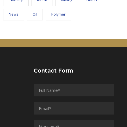
News
Oil
Polymer
Contact Form