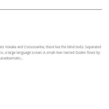
es Vokalia and Consonantia, there live the blind texts. Separated
ics, a large language ocean. A small river named Duden flows by
paradisematic...