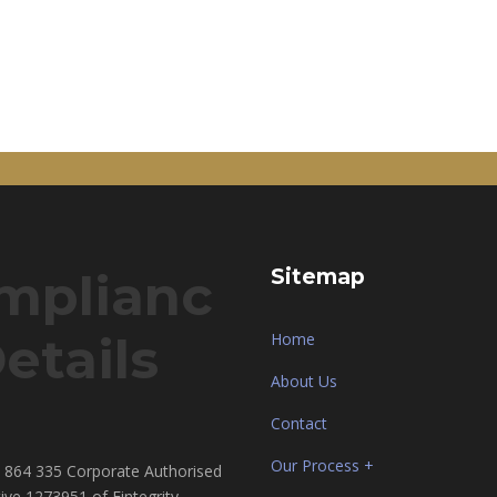
mplianc
Sitemap
etails
Home
About Us
Contact
Our Process +
864 335 Corporate Authorised
ive 1273951 of Fintegrity