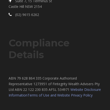
Suite 7, 15 Terminus St
Castle Hill NSW 2154
(02) 9615 6262
Compliance
Details
ABN 79 628 864 335 Corporate Authorised
Representative 1273951 of Fintegrity Wealth Advisers Pty
Ltd ABN 22 122 230 835 AFSL 534971
Website Disclosure
Information
Terms of Use and Website Privacy Policy