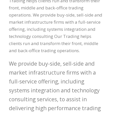
Trading helps clients run and transform their
front, middle and back-office trading
operations. We provide buy-side, sell-side and
market infrastructure firms with a full-service
offering, including systems integration and
technology consulting Our Trading helps
clients run and transform their front, middle
and back-office trading operations.
We provide buy-side, sell-side and
market infrastructure firms with a
full-service offering, including
systems integration and technology
consulting services, to assist in
delivering high performance trading