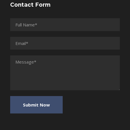
Contact Form