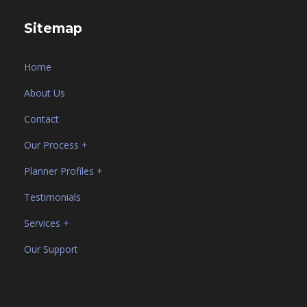
Sitemap
Home
About Us
Contact
Our Process +
Planner Profiles +
Testimonials
Services +
Our Support