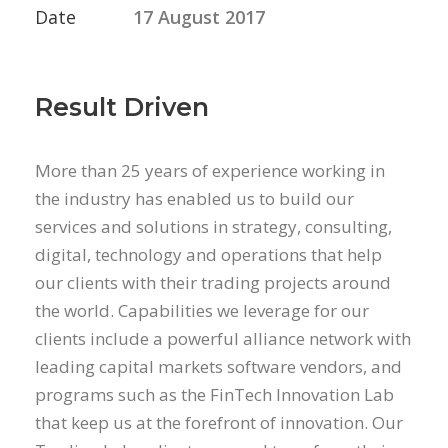
Date
17 August 2017
Result Driven
More than 25 years of experience working in
the industry has enabled us to build our
services and solutions in strategy, consulting,
digital, technology and operations that help
our clients with their trading projects around
the world. Capabilities we leverage for our
clients include a powerful alliance network with
leading capital markets software vendors, and
programs such as the FinTech Innovation Lab
that keep us at the forefront of innovation. Our