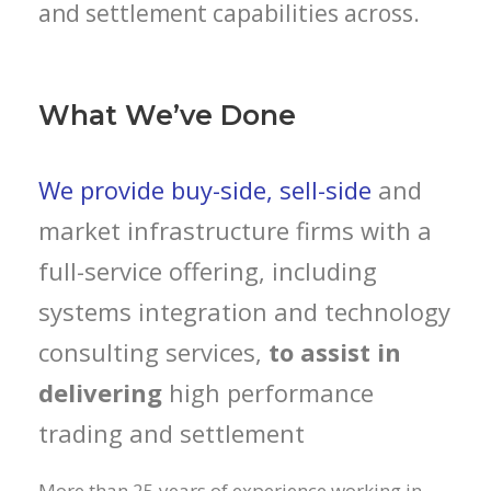
and settlement capabilities across.
What We’ve Done
We provide buy-side, sell-side
and
market infrastructure firms with a
full-service offering, including
systems integration and technology
consulting services,
to assist in
delivering
high performance
trading and settlement
More than 25 years of experience working in