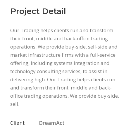
Project Detail
Our Trading helps clients run and transform
their front, middle and back-office trading
operations. We provide buy-side, sell-side and
market infrastructure firms with a full-service
offering, including systems integration and
technology consulting services, to assist in
delivering high. Our Trading helps clients run
and transform their front, middle and back-
office trading operations. We provide buy-side,
sell.
Client
DreamAct