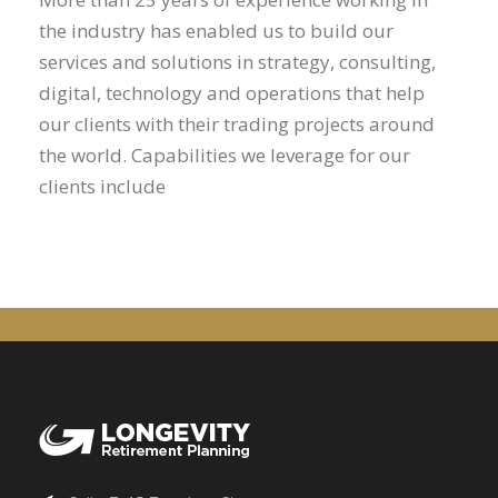
the industry has enabled us to build our
services and solutions in strategy, consulting,
digital, technology and operations that help
our clients with their trading projects around
the world. Capabilities we leverage for our
clients include