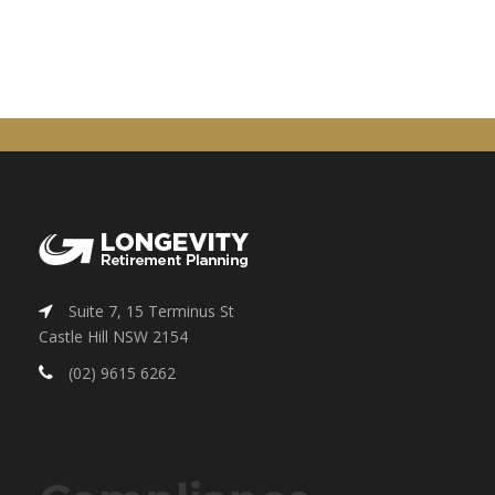
Suite 7, 15 Terminus St
Castle Hill NSW 2154
(02) 9615 6262