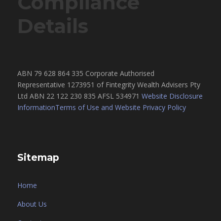
Compliance
Details
ABN 79 628 864 335 Corporate Authorised
Representative 1273951 of Fintegrity Wealth Advisers Pty
Ltd ABN 22 122 230 835 AFSL 534971
Website Disclosure
Information
Terms of Use and Website Privacy Policy
Sitemap
Home
About Us