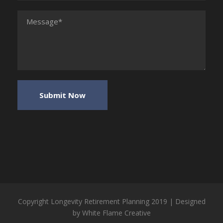
Copyright Longevity Retirement Planning 2019 | Designed
by
White Flame Creative