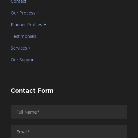
Contact
Our Process +
Planner Profiles +
Testimonials
Services +
Our Support
Contact Form