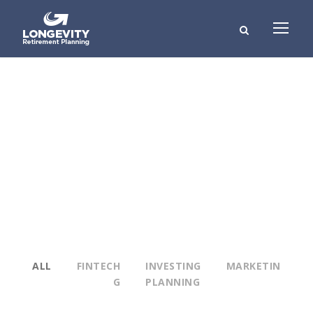
Portfolio Modern 3
Columns
NO EXCERPT, WITH SPACE
ALL
FINTECH
INVESTING
MARKETIN
G
PLANNING