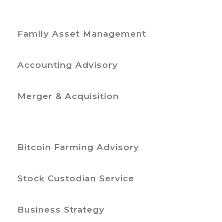
Family Asset Management
Accounting Advisory
Merger & Acquisition
Bitcoin Farming Advisory
Stock Custodian Service
Business Strategy