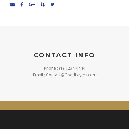
CONTACT INFO
Phone : (1)-1234-4444
Email : Contact@GoodLayers.com