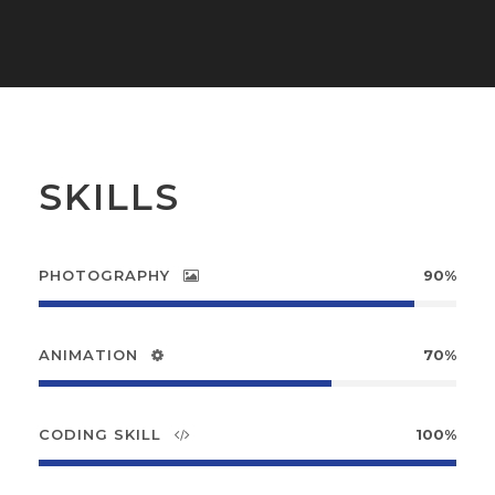
SKILLS
PHOTOGRAPHY
90%
ANIMATION
70%
CODING SKILL
100%