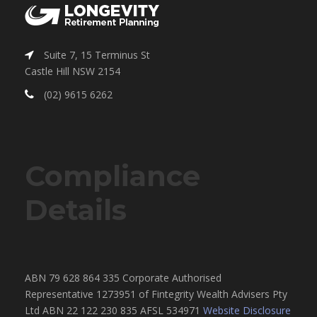
Suite 7, 15 Terminus St
Castle Hill NSW 2154
(02) 9615 6262
Compliance
Details
ABN 79 628 864 335 Corporate Authorised
Representative 1273951 of Fintegrity Wealth Advisers Pty
Ltd ABN 22 122 230 835 AFSL 534971
Website Disclosure