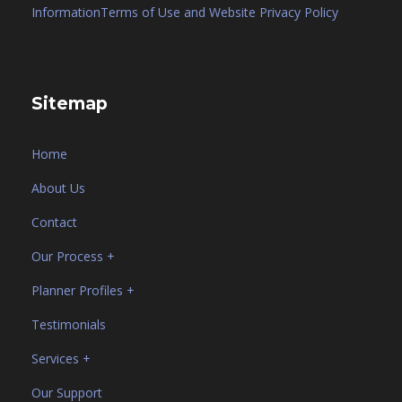
Information
Terms of Use and Website Privacy Policy
Sitemap
Home
About Us
Contact
Our Process +
Planner Profiles +
Testimonials
Services +
Our Support