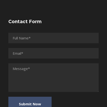
Contact Form