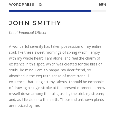
WORDPRESS
85%
JOHN SMITHY
Chief Financial Officer
A wonderful serenity has taken possession of my entire
soul, like these sweet mornings of spring which I enjoy
with my whole heart. I am alone, and feel the charm of
existence in this spot, which was created for the bliss of
souls like mine. I am so happy, my dear friend, so
absorbed in the exquisite sense of mere tranquil
existence, that I neglect my talents. I should be incapable
of drawing a single stroke at the present moment. I throw
myself down among the tall grass by the trickling stream;
and, as I lie close to the earth. Thousand unknown plants
are noticed by me.