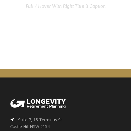
Full / Hover With Right Title & Caption
Suite 7, 15 Terminus St
Castle Hill NSW 2154