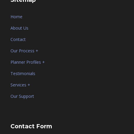
Home
About Us
Contact
Our Process +
Planner Profiles +
Testimonials
Services +
Our Support
Contact Form