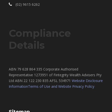
(02) 9615 6262
Compliance
Details
ABN 79 628 864 335 Corporate Authorised
Representative 1273951 of Fintegrity Wealth Advisers Pty
Ltd ABN 22 122 230 835 AFSL 534971
Website Disclosure
Information
Terms of Use and Website Privacy Policy
Sitemap