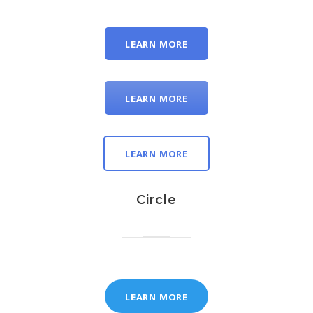
LEARN MORE
LEARN MORE
LEARN MORE
Circle
LEARN MORE