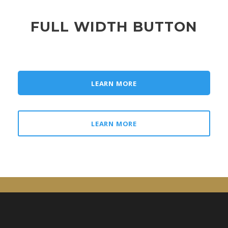
FULL WIDTH BUTTON
LEARN MORE
LEARN MORE