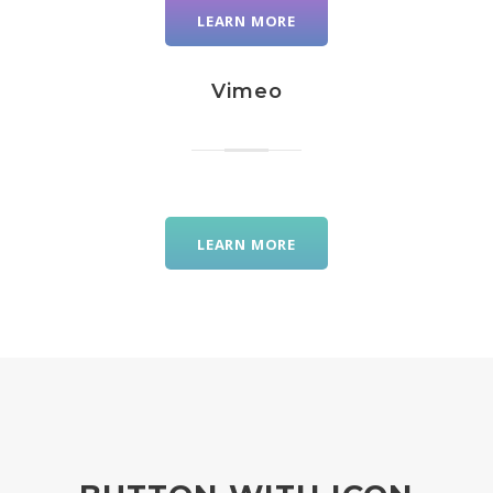
LEARN MORE
Vimeo
LEARN MORE