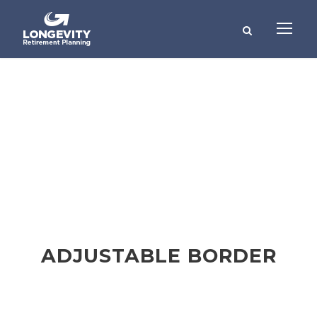
Buttons
THEME'S ELEMENTS
ADJUSTABLE BORDER