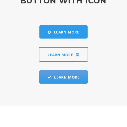
BUTTON WITH ICON
LEARN MORE
LEARN MORE
LEARN MORE