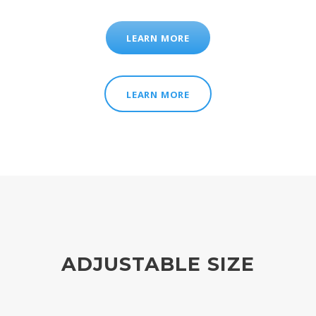
LEARN MORE
LEARN MORE
ADJUSTABLE SIZE