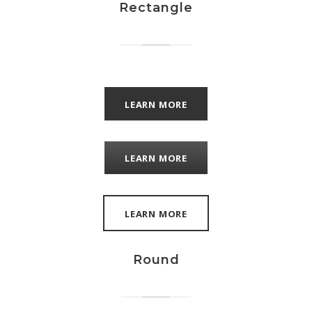
Rectangle
LEARN MORE
LEARN MORE
LEARN MORE
Round