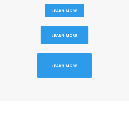
LEARN MORE
LEARN MORE
LEARN MORE