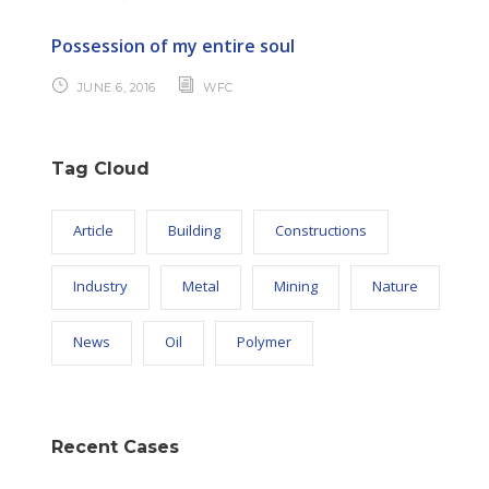
Possession of my entire soul
JUNE 6, 2016
WFC
Tag Cloud
Article
Building
Constructions
Industry
Metal
Mining
Nature
News
Oil
Polymer
Recent Cases