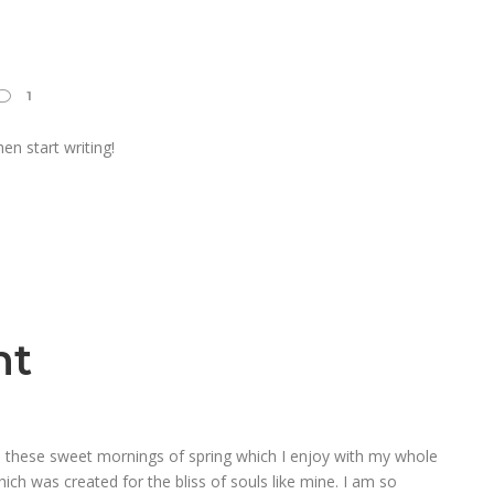
1
en start writing!
ht
ke these sweet mornings of spring which I enjoy with my whole
hich was created for the bliss of souls like mine. I am so