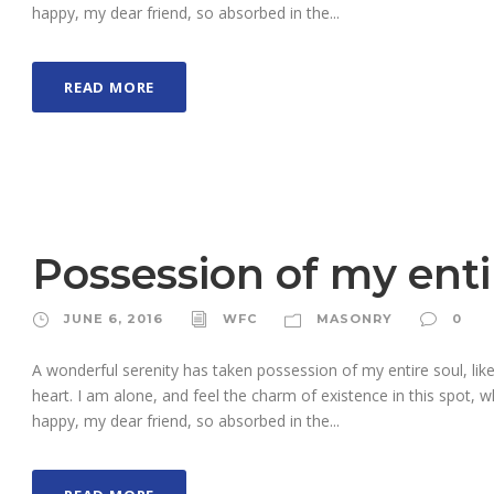
happy, my dear friend, so absorbed in the...
READ MORE
Possession of my enti
JUNE 6, 2016
WFC
MASONRY
0
A wonderful serenity has taken possession of my entire soul, li
heart. I am alone, and feel the charm of existence in this spot, w
happy, my dear friend, so absorbed in the...