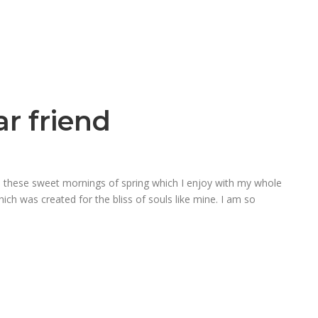
r friend
ke these sweet mornings of spring which I enjoy with my whole
hich was created for the bliss of souls like mine. I am so