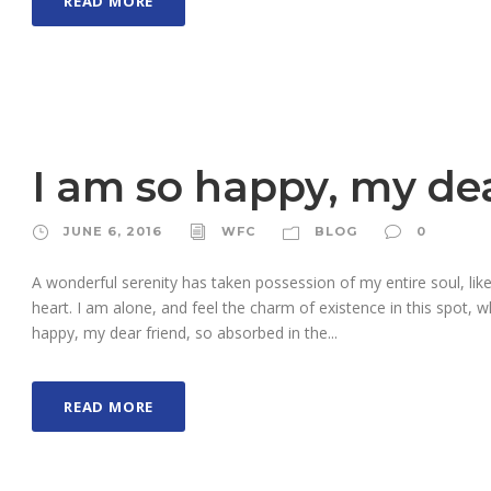
READ MORE
I am so happy, my dea
JUNE 6, 2016
WFC
BLOG
0
A wonderful serenity has taken possession of my entire soul, li
heart. I am alone, and feel the charm of existence in this spot, w
happy, my dear friend, so absorbed in the...
READ MORE