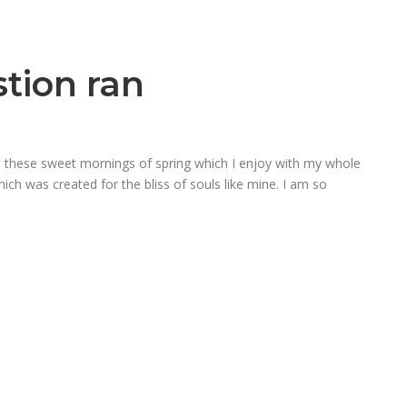
stion ran
ke these sweet mornings of spring which I enjoy with my whole
hich was created for the bliss of souls like mine. I am so