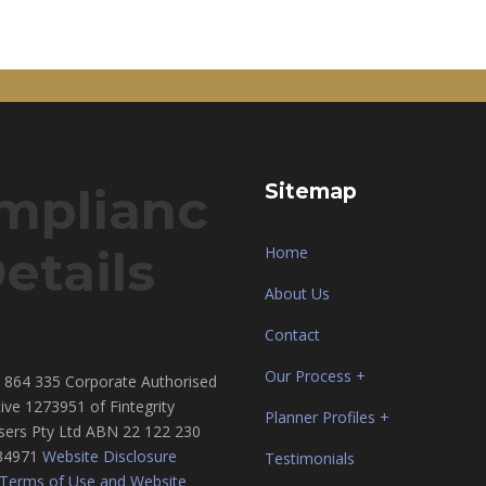
mplianc
Sitemap
etails
Home
About Us
Contact
Our Process +
864 335 Corporate Authorised
ive 1273951 of Fintegrity
Planner Profiles +
sers Pty Ltd ABN 22 122 230
34971
Website Disclosure
Testimonials
Terms of Use and Website