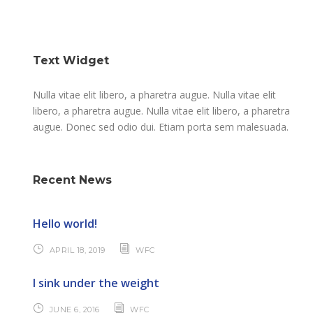
Text Widget
Nulla vitae elit libero, a pharetra augue. Nulla vitae elit
libero, a pharetra augue. Nulla vitae elit libero, a pharetra
augue. Donec sed odio dui. Etiam porta sem malesuada.
Recent News
Hello world!
APRIL 18, 2019
WFC
I sink under the weight
JUNE 6, 2016
WFC