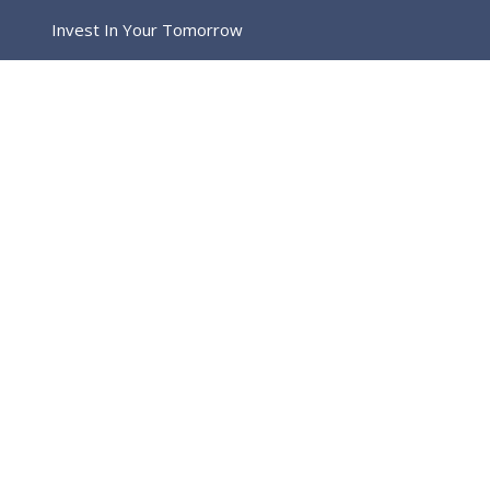
Invest In Your Tomorrow
Home
Blog Full Left Sidebar
CAPTION ALIGNED HERE