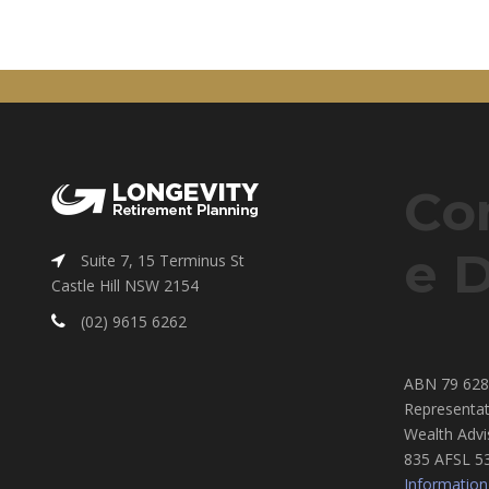
Co
e D
Suite 7, 15 Terminus St
Castle Hill NSW 2154
(02) 9615 6262
ABN 79 628 
Representat
Wealth Advi
835 AFSL 5
Information