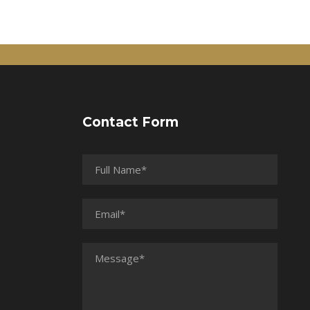
Contact Form