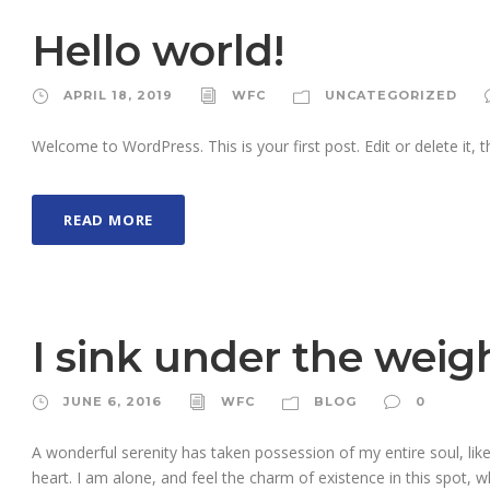
Hello world!
APRIL 18, 2019
WFC
UNCATEGORIZED
Welcome to WordPress. This is your first post. Edit or delete it, th
READ MORE
I sink under the weig
JUNE 6, 2016
WFC
BLOG
0
A wonderful serenity has taken possession of my entire soul, li
heart. I am alone, and feel the charm of existence in this spot, w