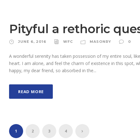
Pityful a rethoric que
JUNE 6, 2016
WFC
MASONRY
0
A wonderful serenity has taken possession of my entire soul, li
heart. I am alone, and feel the charm of existence in this spot, w
happy, my dear friend, so absorbed in the...
READ MORE
1
2
3
4