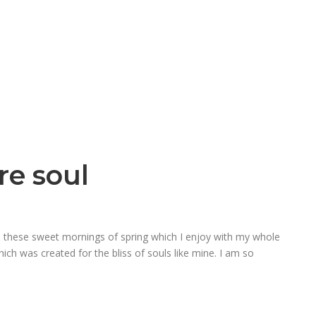
re soul
ke these sweet mornings of spring which I enjoy with my whole
hich was created for the bliss of souls like mine. I am so