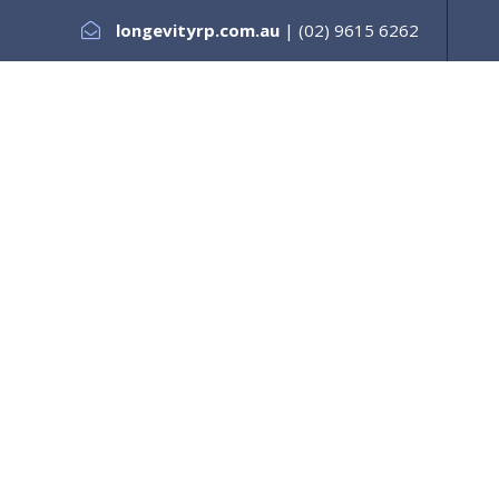
longevityrp.com.au
| (02) 9615 6262
es +
Testimonials
Services +
Our Support