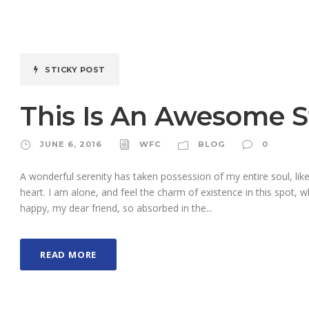
STICKY POST
This Is An Awesome S
JUNE 6, 2016
WFC
BLOG
0
A wonderful serenity has taken possession of my entire soul, li
heart. I am alone, and feel the charm of existence in this spot, w
happy, my dear friend, so absorbed in the...
READ MORE