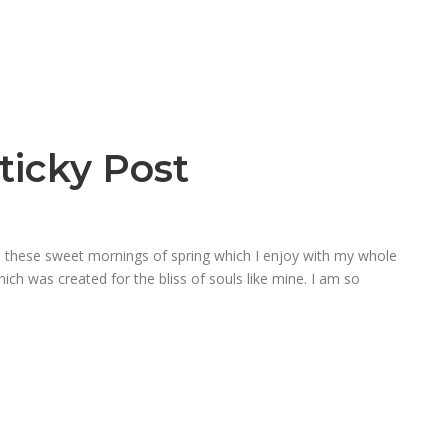
ticky Post
ke these sweet mornings of spring which I enjoy with my whole
hich was created for the bliss of souls like mine. I am so