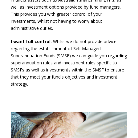
well as investment options provided by fund managers.
This provides you with greater control of your
investments, whilst not having to worry about
administrative duties.
I want full control:
Whilst we do not provide advice
regarding the establishment of Self Managed
Superannuation Funds (SMSF) we can guide you regarding
superannuation rules and investment rules specific to
SMSFs as well as investments within the SMSF to ensure
that they meet your fund's objectives and investment
strategy.