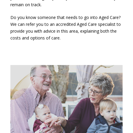
remain on track.
Do you know someone that needs to go into Aged Care?
We can refer you to an accredited Aged Care specialist to
provide you with advice in this area, explaining both the
costs and options of care.