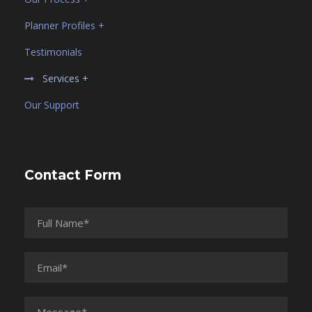
Planner Profiles +
Testimonials
Services +
Our Support
Contact Form