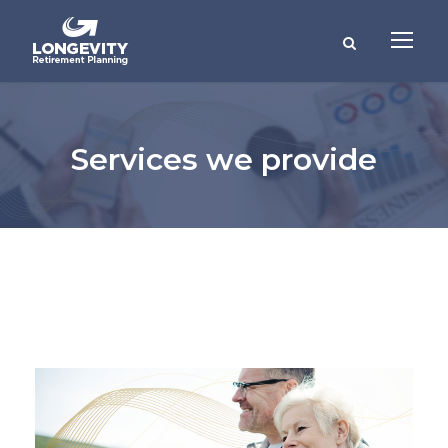
Services we provide