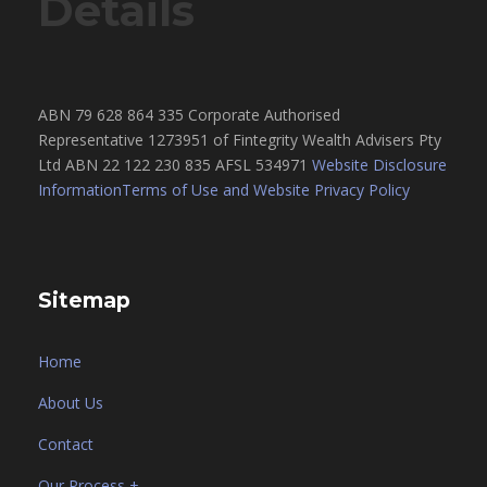
Details
ABN 79 628 864 335 Corporate Authorised
Representative 1273951 of Fintegrity Wealth Advisers Pty
Ltd ABN 22 122 230 835 AFSL 534971
Website Disclosure
Information
Terms of Use and Website Privacy Policy
Sitemap
Home
About Us
Contact
Our Process +