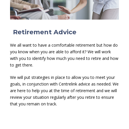
Retirement Advice
We all want to have a comfortable retirement but how do
you know when you are able to afford it? We will work
with you to identify how much you need to retire and how
to get there.
We will put strategies in place to allow you to meet your
goals, in conjunction with Centrelink advice as needed. We
are here to help you at the time of retirement and we will
review your situation regularly after you retire to ensure
that you remain on track.