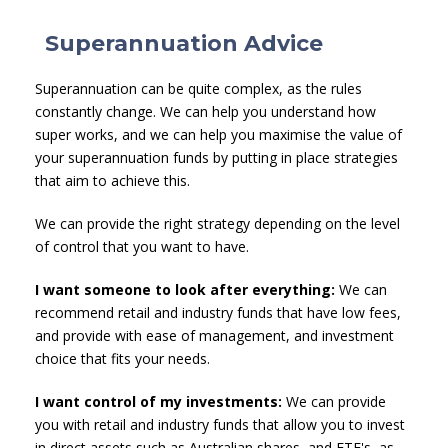
Superannuation Advice
Superannuation can be quite complex, as the rules
constantly change. We can help you understand how
super works, and we can help you maximise the value of
your superannuation funds by putting in place strategies
that aim to achieve this.
We can provide the right strategy depending on the level
of control that you want to have.
I want someone to look after everything:
We can
recommend retail and industry funds that have low fees,
and provide with ease of management, and investment
choice that fits your needs.
I want control of my investments:
We can provide
you with retail and industry funds that allow you to invest
in direct assets such as Australian shares, and ETF's, as