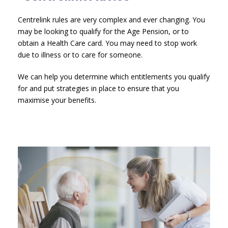
Centrelink rules are very complex and ever changing. You
may be looking to qualify for the Age Pension, or to
obtain a Health Care card. You may need to stop work
due to illness or to care for someone.
We can help you determine which entitlements you qualify
for and put strategies in place to ensure that you
maximise your benefits.