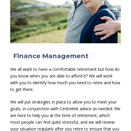
Finance Management
We all want to have a comfortable retirement but how do
you know when you are able to afford it? We will work
with you to identify how much you need to retire and how
to get there.
We will put strategies in place to allow you to meet your
goals, in conjunction with Centrelink advice as needed. We
are here to help you at the time of retirement, which
most people can find quite stressful, and we will review
your situation regularly after you retire to ensure that you