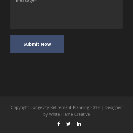
Copyright Longevity Retirement Planning 2019 | Designed
by
White Flame Creative