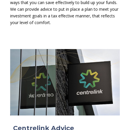
ways that you can save effectively to build up your funds.
We can provide advice to put in place a plan to meet your
investment goals in a tax effective manner, that reflects
your level of comfort.
Centrelink Advice