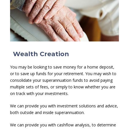
Wealth Creation
You may be looking to save money for a home deposit,
or to save up funds for your retirement. You may wish to
consolidate your superannuation funds to avoid paying
multiple sets of fees, or simply to know whether you are
on track with your investments.
We can provide you with investment solutions and advice,
both outside and inside superannuation.
We can provide you with cashflow analysis, to determine