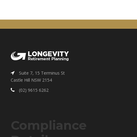
Suite 7, 15 Terminus St
Castle Hill NSW 2154
(02) 9615 6262
Compliance